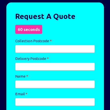
Same
Request A Quote
Day
Enquiry
60 seconds
Collection Postcode
*
Delivery Postcode
*
Name
*
Email
*