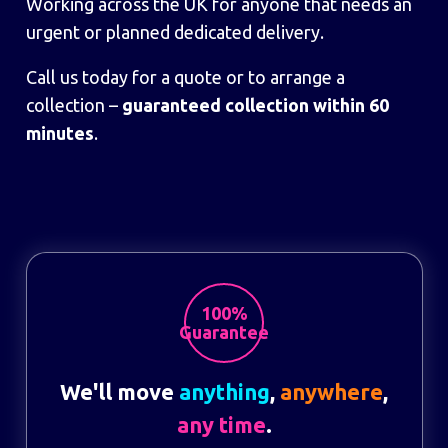
Working across the UK for anyone that needs an
urgent or planned dedicated delivery.
Call us today for a quote or to arrange a
collection –
guaranteed collection within 60
minutes
.
100%
Guarantee
We'll move
anything
,
anywhere
,
any time
.