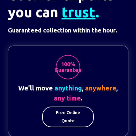
you can
trust
.
Guaranteed collection within the hour.
100%
Guarantee
We'll move
anything
,
anywhere
,
any time
.
Free Online
Quote