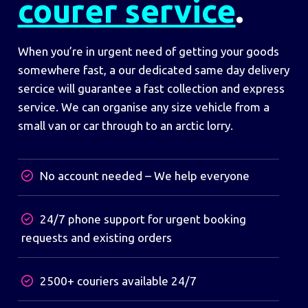
courer service
.
When you’re in urgent need of getting your goods
somewhere fast, a our dedicated same day delivery
sercice will guarantee a fast collection and express
service. We can organise any size vehicle from a
small van or car through to an arctic lorry.
No account needed – We help everyone
24/7 phone support for urgent booking
requests and existing orders
2500+ couriers available 24/7