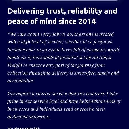
Delivering trust, reliability
and
peace of mind since 2014
“We care about every job we do. Everyone is treated
with a high level of service; whether it’s a forgotten
birthday cake to an arctic lorry full of cosmetics worth
hundreds of thousands of pounds.I set up All About
Freight to ensure every part of the journey from
collection through to delivery is stress-free, timely and
accountable.
You require a courier service that you can trust. I take
pride in our service level and have helped thousands of
businesses and individuals send or receive their
dedicated deliveries.