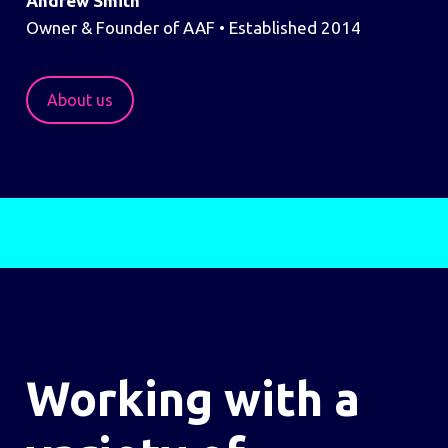
Andrew Smith
Owner & Founder of AAF • Established 2014
About us
Working with a