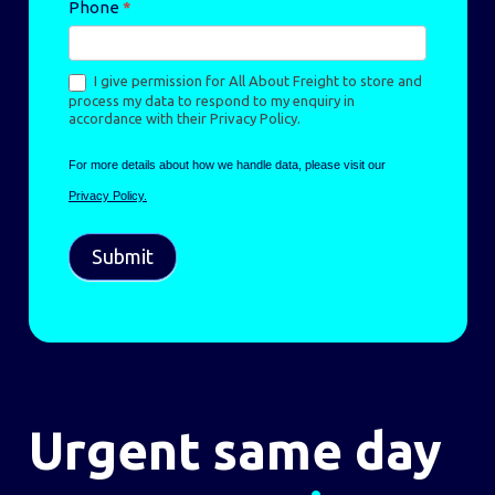
Phone
*
I give permission for All About Freight to store and
process my data to respond to my enquiry in
accordance with their Privacy Policy.
For more details about how we handle data, please visit our
Privacy Policy.
Submit
Urgent same day