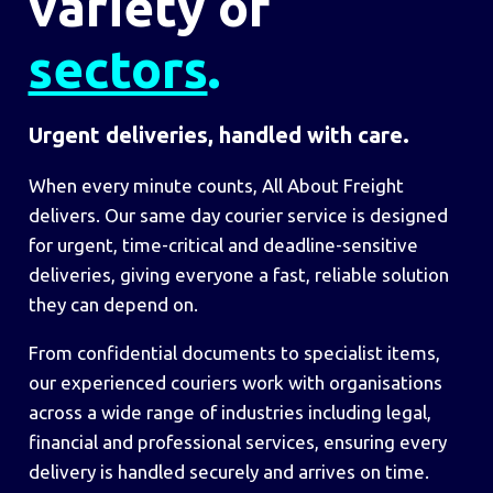
variety of
sectors
.
Urgent deliveries, handled with care.
When every minute counts, All About Freight
delivers. Our same day courier service is designed
for urgent, time-critical and deadline-sensitive
deliveries, giving everyone a fast, reliable solution
they can depend on.
From confidential documents to specialist items,
our experienced couriers work with organisations
across a wide range of industries including legal,
financial and professional services, ensuring every
delivery is handled securely and arrives on time.