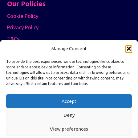
Our Policies
Cookie Policy
Privacy Policy
T&Cs
Manage Consent
5.0 Google Reviews
To provide the best experiences, we use technologies like cookies to
store and/or access device information. Consenting to these
technologies will allow us to process data such as browsing behaviour or
5.0 Reviews.io
Independent Service Rating
unique IDs on this site. Not consenting or withdrawing consent, may
adversely affect certain features and functions.
Write a Review
Accept
Deny
View preferences
© All About Freight 2026 | Website &
SEO by Digitel