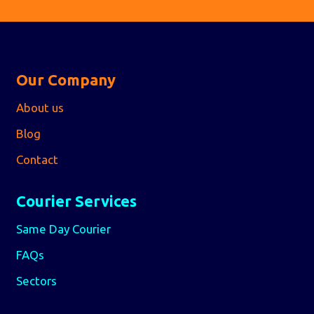
Our Company
About us
Blog
Contact
Courier Services
Same Day Courier
FAQs
Sectors