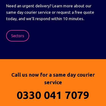
Need an urgent delivery? Learn more about our
same day courier service or request a free quote
today, and we’ll respond within 10 minutes.
Sectors
Call us now for a same day courier
service
0330 041 7079