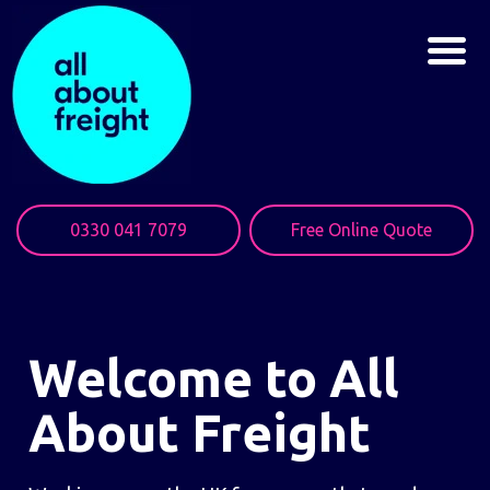
0330 041 7079
Free Online Quote
Welcome to All
About Freight