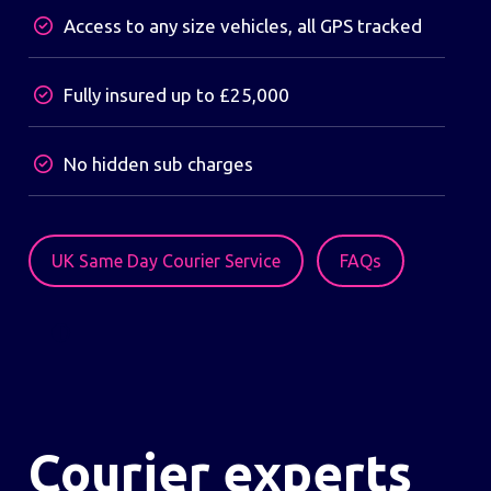
Access to any size vehicles, all GPS tracked
Fully insured up to £25,000
No hidden sub charges
UK Same Day Courier Service
FAQs
Courier experts