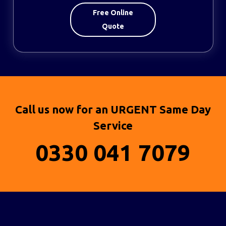
Free Online
Quote
Call us now for an URGENT Same Day
Service
0330 041 7079